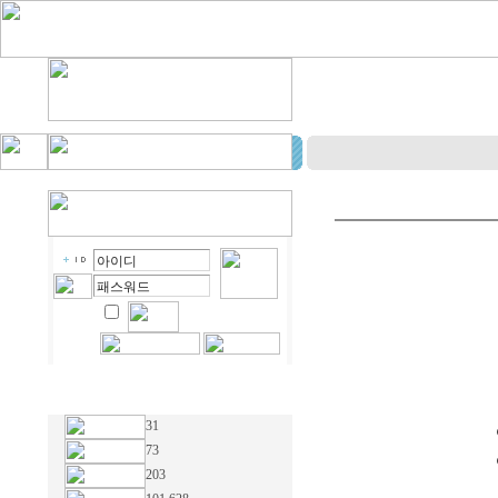
31
73
203