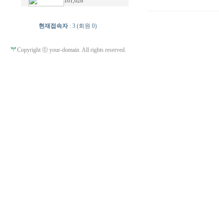
101,628
현재접속자
: 3 (회원 0)
Copyright ⓒ your-domain. All rights reserved.